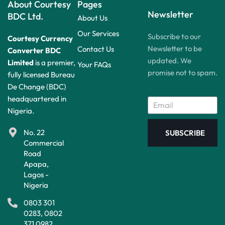
About Courtesy
Pages
Newsletter
BDC Ltd.
About Us
Our Services
Subscribe to our
Courtesy Currency
Newsletter to be
Contact Us
Converter BDC
updated. We
Limited
is a premier,
Your FAQs
promise not to spam.
fully licensed Bureau
De Change (BDC)
headquartered in
Nigeria.
No. 22
SUBSCRIBE
Commercial
Road
Apapa,
Lagos -
Nigeria
0803 301
0283, 0802
371 0982