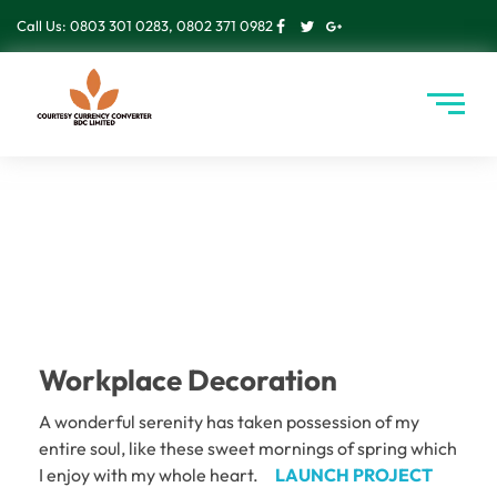
Call Us: 0803 301 0283, 0802 371 0982
Workplace Decoration
A wonderful serenity has taken possession of my
entire soul, like these sweet mornings of spring which
I enjoy with my whole heart.
LAUNCH PROJECT