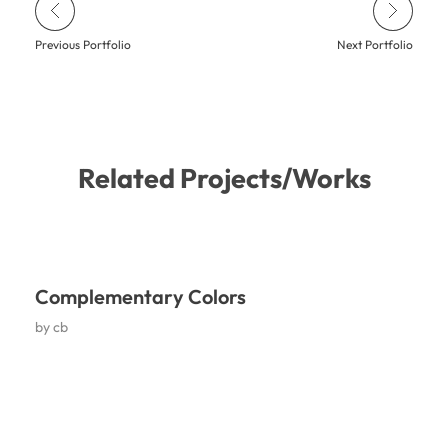
Previous Portfolio
Next Portfolio
Related Projects/Works
Complementary Colors
by
cb