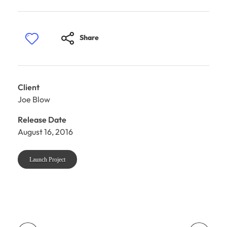
Share
Client
Joe Blow
Release Date
August 16, 2016
Launch Project