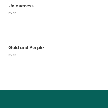
Uniqueness
by
cb
Gold and Purple
by
cb