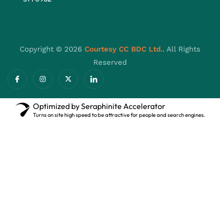
Copyright © 2026
Courtesy CC BDC Ltd.
. All Rights
Reserved
Optimized by Seraphinite Accelerator
Turns on site high speed to be attractive for people and search engines.